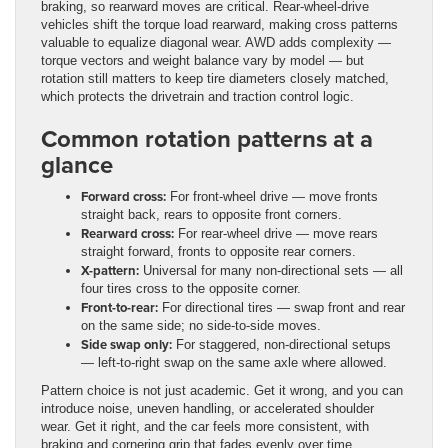
braking, so rearward moves are critical. Rear-wheel-drive
vehicles shift the torque load rearward, making cross patterns
valuable to equalize diagonal wear. AWD adds complexity —
torque vectors and weight balance vary by model — but
rotation still matters to keep tire diameters closely matched,
which protects the drivetrain and traction control logic.
Common rotation patterns at a
glance
Forward cross:
For front-wheel drive — move fronts
straight back, rears to opposite front corners.
Rearward cross:
For rear-wheel drive — move rears
straight forward, fronts to opposite rear corners.
X-pattern:
Universal for many non-directional sets — all
four tires cross to the opposite corner.
Front-to-rear:
For directional tires — swap front and rear
on the same side; no side-to-side moves.
Side swap only:
For staggered, non-directional setups
— left-to-right swap on the same axle where allowed.
Pattern choice is not just academic. Get it wrong, and you can
introduce noise, uneven handling, or accelerated shoulder
wear. Get it right, and the car feels more consistent, with
braking and cornering grip that fades evenly over time.