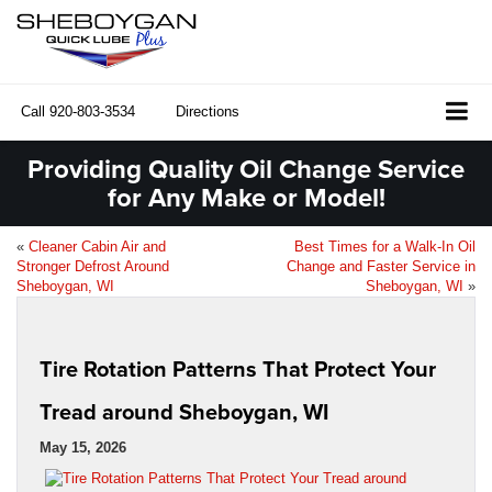
Call
920-803-3534
Directions
Providing Quality Oil Change Service
for Any Make or Model!
«
Cleaner Cabin Air and
Best Times for a Walk-In Oil
Stronger Defrost Around
Change and Faster Service in
Sheboygan, WI
Sheboygan, WI
»
Tire Rotation Patterns That Protect Your
Tread around Sheboygan, WI
May 15, 2026