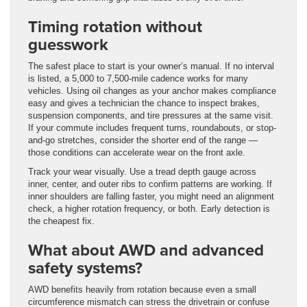
Timing rotation without
guesswork
The safest place to start is your owner’s manual. If no interval
is listed, a 5,000 to 7,500-mile cadence works for many
vehicles. Using oil changes as your anchor makes compliance
easy and gives a technician the chance to inspect brakes,
suspension components, and tire pressures at the same visit.
If your commute includes frequent turns, roundabouts, or stop-
and-go stretches, consider the shorter end of the range —
those conditions can accelerate wear on the front axle.
Track your wear visually. Use a tread depth gauge across
inner, center, and outer ribs to confirm patterns are working. If
inner shoulders are falling faster, you might need an alignment
check, a higher rotation frequency, or both. Early detection is
the cheapest fix.
What about AWD and advanced
safety systems?
AWD benefits heavily from rotation because even a small
circumference mismatch can stress the drivetrain or confuse