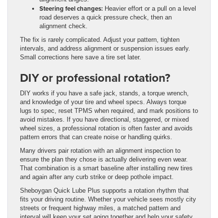
Steering feel changes:
Heavier effort or a pull on a level
road deserves a quick pressure check, then an
alignment check.
The fix is rarely complicated. Adjust your pattern, tighten
intervals, and address alignment or suspension issues early.
Small corrections here save a tire set later.
DIY or professional rotation?
DIY works if you have a safe jack, stands, a torque wrench,
and knowledge of your tire and wheel specs. Always torque
lugs to spec, reset TPMS when required, and mark positions to
avoid mistakes. If you have directional, staggered, or mixed
wheel sizes, a professional rotation is often faster and avoids
pattern errors that can create noise or handling quirks.
Many drivers pair rotation with an alignment inspection to
ensure the plan they chose is actually delivering even wear.
That combination is a smart baseline after installing new tires
and again after any curb strike or deep pothole impact.
Sheboygan Quick Lube Plus supports a rotation rhythm that
fits your driving routine. Whether your vehicle sees mostly city
streets or frequent highway miles, a matched pattern and
interval will keep your set aging together and help your safety