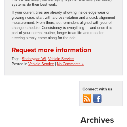
systems do their best work.
If your current tires are already showing inside edge wear or
growing noise, start with a cross-rotation and a quick alignment
measurement. From there, set reminders aligned with your oil
change schedule. Consistency is everything — and once it is
part of your normal routine, longer tread life and steadier
steering simply come along for the ride.
Request more information
Tags:
Sheboygan WI
,
Vehicle Service
Posted in
Vehicle Service
|
No Comments »
Connect with us
Archives