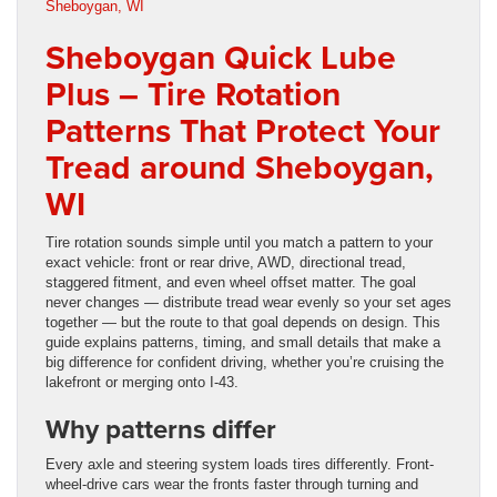
Sheboygan Quick Lube
Plus – Tire Rotation
Patterns That Protect Your
Tread around Sheboygan,
WI
Tire rotation sounds simple until you match a pattern to your
exact vehicle: front or rear drive, AWD, directional tread,
staggered fitment, and even wheel offset matter. The goal
never changes — distribute tread wear evenly so your set ages
together — but the route to that goal depends on design. This
guide explains patterns, timing, and small details that make a
big difference for confident driving, whether you’re cruising the
lakefront or merging onto I-43.
Why patterns differ
Every axle and steering system loads tires differently. Front-
wheel-drive cars wear the fronts faster through turning and