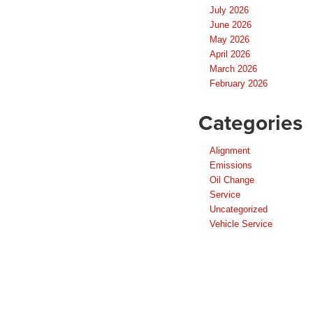
July 2026
June 2026
May 2026
April 2026
March 2026
February 2026
Categories
Alignment
Emissions
Oil Change
Service
Uncategorized
Vehicle Service