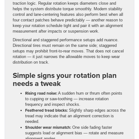
traction logic. Regular rotation keeps diameters close and
helps the system distribute torque smoothly. Modern stability
control and lane-centering features also perform best when all
four contact patches behave predictably — another reason to
keep your rotation schedule tight and pair it with an alignment
measurement after impacts or suspension work.
Directional and staggered performance setups add nuance.
Directional tires must remain on the same side; staggered
setups may prohibit front-to-rear moves. That does not cancel
rotation — it just narrows the allowable moves to keep wear
distribution on track.
Simple signs your rotation plan
needs a tweak
Rising road noise:
A sudden hum or thrum often points
to cupping or saw-toothing — increase rotation
frequency and inspect shocks.
Feathered tread blocks:
Slightly sharp edges across the
tread may indicate that an alignment correction is
needed.
Shoulder wear mismatch:
One side fading faster
suggests load or alignment bias — rotate and measure
alignment angles.