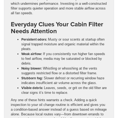
which undermines performance. Investing in a well-constructed
filter supports quieter operation and more stable airflow across
all fan speeds.
Everyday Clues Your Cabin Filter
Needs Attention
Persistent odors:
Musty or sour scents at startup often
signal trapped moisture and organic material within the
pleats.
Weak airflow:
If you consistently run higher fan speeds
to feel airflow, media may be saturated or blocked by
debris.
Noisy blower:
Whistling or whooshing at the vents
suggests restricted flow or a distorted filter frame.
Stubborn fog:
Slower defrost or recurring window haze
indicates insufficient air volume across the glass.
Visible debris:
Leaves, seeds, or grit on the old filter are
clear signs it’s time to replace.
Any one of these hints warrants a check. Adding a quick
inspection to your oil change routine is efficient and gives you
a condition-based answer instead of a guess based on mileage
alone. Because local routes vary—from downtown errands to