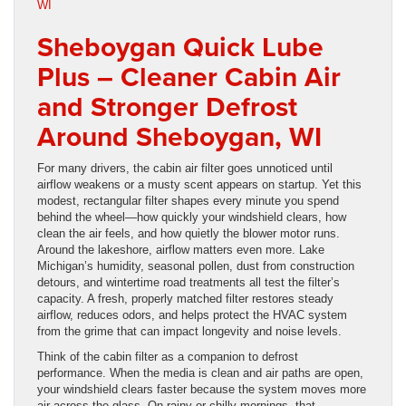
Sheboygan Quick Lube
Plus – Cleaner Cabin Air
and Stronger Defrost
Around Sheboygan, WI
For many drivers, the cabin air filter goes unnoticed until
airflow weakens or a musty scent appears on startup. Yet this
modest, rectangular filter shapes every minute you spend
behind the wheel—how quickly your windshield clears, how
clean the air feels, and how quietly the blower motor runs.
Around the lakeshore, airflow matters even more. Lake
Michigan’s humidity, seasonal pollen, dust from construction
detours, and wintertime road treatments all test the filter’s
capacity. A fresh, properly matched filter restores steady
airflow, reduces odors, and helps protect the HVAC system
from the grime that can impact longevity and noise levels.
Think of the cabin filter as a companion to defrost
performance. When the media is clean and air paths are open,
your windshield clears faster because the system moves more
air across the glass. On rainy or chilly mornings, that