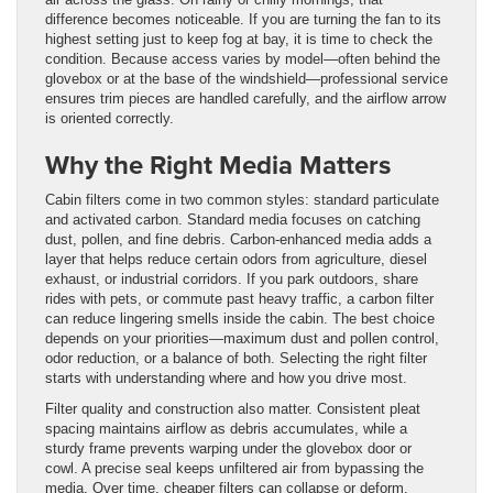
difference becomes noticeable. If you are turning the fan to its
highest setting just to keep fog at bay, it is time to check the
condition. Because access varies by model—often behind the
glovebox or at the base of the windshield—professional service
ensures trim pieces are handled carefully, and the airflow arrow
is oriented correctly.
Why the Right Media Matters
Cabin filters come in two common styles: standard particulate
and activated carbon. Standard media focuses on catching
dust, pollen, and fine debris. Carbon-enhanced media adds a
layer that helps reduce certain odors from agriculture, diesel
exhaust, or industrial corridors. If you park outdoors, share
rides with pets, or commute past heavy traffic, a carbon filter
can reduce lingering smells inside the cabin. The best choice
depends on your priorities—maximum dust and pollen control,
odor reduction, or a balance of both. Selecting the right filter
starts with understanding where and how you drive most.
Filter quality and construction also matter. Consistent pleat
spacing maintains airflow as debris accumulates, while a
sturdy frame prevents warping under the glovebox door or
cowl. A precise seal keeps unfiltered air from bypassing the
media. Over time, cheaper filters can collapse or deform,