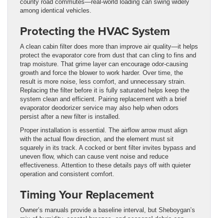
county road commutes—real-world loading can swing widely
among identical vehicles.
Protecting the HVAC System
A clean cabin filter does more than improve air quality—it helps
protect the evaporator core from dust that can cling to fins and
trap moisture. That grime layer can encourage odor-causing
growth and force the blower to work harder. Over time, the
result is more noise, less comfort, and unnecessary strain.
Replacing the filter before it is fully saturated helps keep the
system clean and efficient. Pairing replacement with a brief
evaporator deodorizer service may also help when odors
persist after a new filter is installed.
Proper installation is essential. The airflow arrow must align
with the actual flow direction, and the element must sit
squarely in its track. A cocked or bent filter invites bypass and
uneven flow, which can cause vent noise and reduce
effectiveness. Attention to these details pays off with quieter
operation and consistent comfort.
Timing Your Replacement
Owner’s manuals provide a baseline interval, but Sheboygan’s