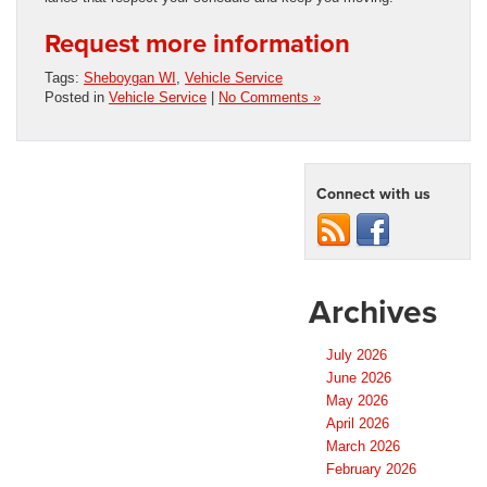
Request more information
Tags:
Sheboygan WI
,
Vehicle Service
Posted in
Vehicle Service
|
No Comments »
Connect with us
Archives
July 2026
June 2026
May 2026
April 2026
March 2026
February 2026