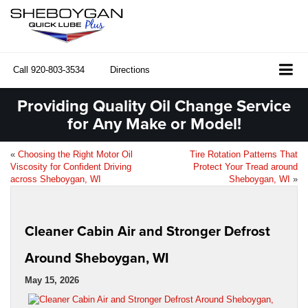
Call
920-803-3534
Directions
Providing Quality Oil Change Service
for Any Make or Model!
«
Choosing the Right Motor Oil
Tire Rotation Patterns That
Viscosity for Confident Driving
Protect Your Tread around
across Sheboygan, WI
Sheboygan, WI
»
Cleaner Cabin Air and Stronger Defrost
Around Sheboygan, WI
May 15, 2026