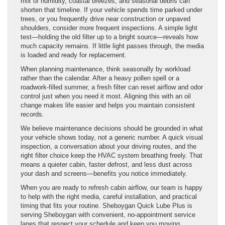
mix of humidity, coastal breezes, and seasonal debris can
shorten that timeline. If your vehicle spends time parked under
trees, or you frequently drive near construction or unpaved
shoulders, consider more frequent inspections. A simple light
test—holding the old filter up to a bright source—reveals how
much capacity remains. If little light passes through, the media
is loaded and ready for replacement.
When planning maintenance, think seasonally by workload
rather than the calendar. After a heavy pollen spell or a
roadwork-filled summer, a fresh filter can reset airflow and odor
control just when you need it most. Aligning this with an oil
change makes life easier and helps you maintain consistent
records.
We believe maintenance decisions should be grounded in what
your vehicle shows today, not a generic number. A quick visual
inspection, a conversation about your driving routes, and the
right filter choice keep the HVAC system breathing freely. That
means a quieter cabin, faster defrost, and less dust across
your dash and screens—benefits you notice immediately.
When you are ready to refresh cabin airflow, our team is happy
to help with the right media, careful installation, and practical
timing that fits your routine. Sheboygan Quick Lube Plus is
serving Sheboygan with convenient, no-appointment service
lanes that respect your schedule and keep you moving.