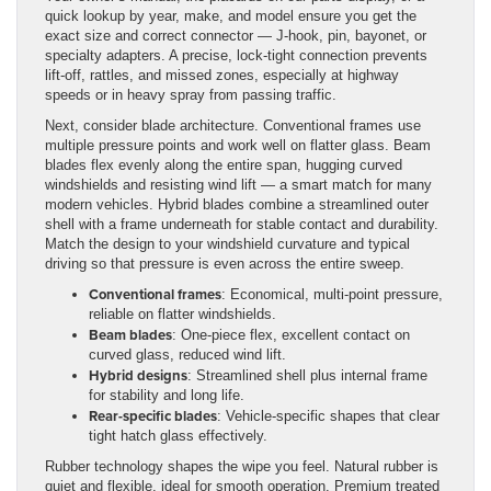
quick lookup by year, make, and model ensure you get the
exact size and correct connector — J-hook, pin, bayonet, or
specialty adapters. A precise, lock-tight connection prevents
lift-off, rattles, and missed zones, especially at highway
speeds or in heavy spray from passing traffic.
Next, consider blade architecture. Conventional frames use
multiple pressure points and work well on flatter glass. Beam
blades flex evenly along the entire span, hugging curved
windshields and resisting wind lift — a smart match for many
modern vehicles. Hybrid blades combine a streamlined outer
shell with a frame underneath for stable contact and durability.
Match the design to your windshield curvature and typical
driving so that pressure is even across the entire sweep.
Conventional frames
: Economical, multi-point pressure,
reliable on flatter windshields.
Beam blades
: One-piece flex, excellent contact on
curved glass, reduced wind lift.
Hybrid designs
: Streamlined shell plus internal frame
for stability and long life.
Rear-specific blades
: Vehicle-specific shapes that clear
tight hatch glass effectively.
Rubber technology shapes the wipe you feel. Natural rubber is
quiet and flexible, ideal for smooth operation. Premium treated