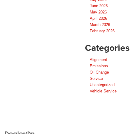
June 2026
May 2026
April 2026
March 2026
February 2026
Categories
Alignment
Emissions
Oil Change
Service
Uncategorized
Vehicle Service