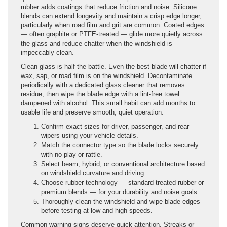
rubber adds coatings that reduce friction and noise. Silicone
blends can extend longevity and maintain a crisp edge longer,
particularly when road film and grit are common. Coated edges
— often graphite or PTFE-treated — glide more quietly across
the glass and reduce chatter when the windshield is
impeccably clean.
Clean glass is half the battle. Even the best blade will chatter if
wax, sap, or road film is on the windshield. Decontaminate
periodically with a dedicated glass cleaner that removes
residue, then wipe the blade edge with a lint-free towel
dampened with alcohol. This small habit can add months to
usable life and preserve smooth, quiet operation.
Confirm exact sizes for driver, passenger, and rear
wipers using your vehicle details.
Match the connector type so the blade locks securely
with no play or rattle.
Select beam, hybrid, or conventional architecture based
on windshield curvature and driving.
Choose rubber technology — standard treated rubber or
premium blends — for your durability and noise goals.
Thoroughly clean the windshield and wipe blade edges
before testing at low and high speeds.
Common warning signs deserve quick attention. Streaks or