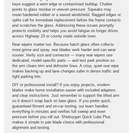
haze suggest a worn edge or contaminant buildup. Chatter
points to glass residue or uneven pressure. Squeaks may
mean hardened rubber or a waxed windshield. Ragged edges or
splits call for immediate replacement before the frame contacts
and scratches the glass. Addressing these issues promptly
protects visibility and helps you avoid fatigue on longer drives
across Highway 23 or county roads outside town.
Rear wipers matter too. Because hatch glass often collects
more grime and spray, rear blades work harder and can wear
sooner. Verify size and connector — many rear wipers use
dedicated, model-specific parts — and test park position so
the arm clears trim and defroster lines. A crisp, quiet rear wipe
makes backing up and lane changes safer in dense traffic and
tight parking lots.
DIY or professional install? If you enjoy projects, modern
blades make home installation easier with included adapters
and clear instructions. Just remember to support the lifted arm
so it doesn’t snap back on bare glass. If you prefer quick,
guaranteed fitment and on-car testing, our team handles
everything in minutes and verifies full sweep and even
pressure before you roll out. Sheboygan Quick Lube Plus
makes it simple to pair blade choice with professional
alignment and testing.