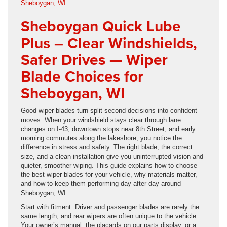
Sheboygan Quick Lube
Plus – Clear Windshields,
Safer Drives — Wiper
Blade Choices for
Sheboygan, WI
Good wiper blades turn split-second decisions into confident
moves. When your windshield stays clear through lane
changes on I-43, downtown stops near 8th Street, and early
morning commutes along the lakeshore, you notice the
difference in stress and safety. The right blade, the correct
size, and a clean installation give you uninterrupted vision and
quieter, smoother wiping. This guide explains how to choose
the best wiper blades for your vehicle, why materials matter,
and how to keep them performing day after day around
Sheboygan, WI.
Start with fitment. Driver and passenger blades are rarely the
same length, and rear wipers are often unique to the vehicle.
Your owner’s manual, the placards on our parts display, or a