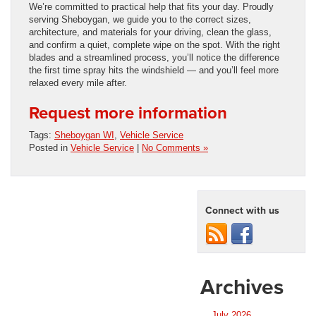
We’re committed to practical help that fits your day. Proudly
serving Sheboygan, we guide you to the correct sizes,
architecture, and materials for your driving, clean the glass,
and confirm a quiet, complete wipe on the spot. With the right
blades and a streamlined process, you’ll notice the difference
the first time spray hits the windshield — and you’ll feel more
relaxed every mile after.
Request more information
Tags:
Sheboygan WI
,
Vehicle Service
Posted in
Vehicle Service
|
No Comments »
Connect with us
Archives
July 2026