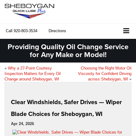
Call
920-803-3534
Directions
Providing Quality Oil Change Service
for Any Make or Model!
«
Why a 27-Point Courtesy
Choosing the Right Motor Oil
Inspection Matters for Every Oil
Viscosity for Confident Driving
Change around Sheboygan, WI
across Sheboygan, WI
»
Clear Windshields, Safer Drives — Wiper
Blade Choices for Sheboygan, WI
Apr 24, 2026