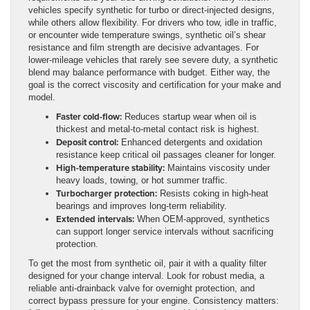
vehicles specify synthetic for turbo or direct-injected designs,
while others allow flexibility. For drivers who tow, idle in traffic,
or encounter wide temperature swings, synthetic oil’s shear
resistance and film strength are decisive advantages. For
lower-mileage vehicles that rarely see severe duty, a synthetic
blend may balance performance with budget. Either way, the
goal is the correct viscosity and certification for your make and
model.
Faster cold-flow:
Reduces startup wear when oil is
thickest and metal-to-metal contact risk is highest.
Deposit control:
Enhanced detergents and oxidation
resistance keep critical oil passages cleaner for longer.
High-temperature stability:
Maintains viscosity under
heavy loads, towing, or hot summer traffic.
Turbocharger protection:
Resists coking in high-heat
bearings and improves long-term reliability.
Extended intervals:
When OEM-approved, synthetics
can support longer service intervals without sacrificing
protection.
To get the most from synthetic oil, pair it with a quality filter
designed for your change interval. Look for robust media, a
reliable anti-drainback valve for overnight protection, and
correct bypass pressure for your engine. Consistency matters: