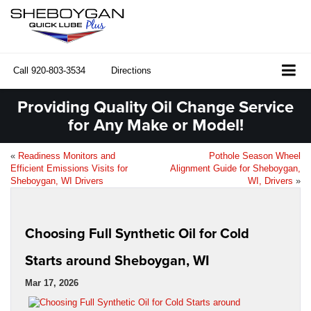
Call
920-803-3534
Directions
Providing Quality Oil Change Service
for Any Make or Model!
«
Readiness Monitors and
Pothole Season Wheel
Efficient Emissions Visits for
Alignment Guide for Sheboygan,
Sheboygan, WI Drivers
WI, Drivers
»
Choosing Full Synthetic Oil for Cold
Starts around Sheboygan, WI
Mar 17, 2026