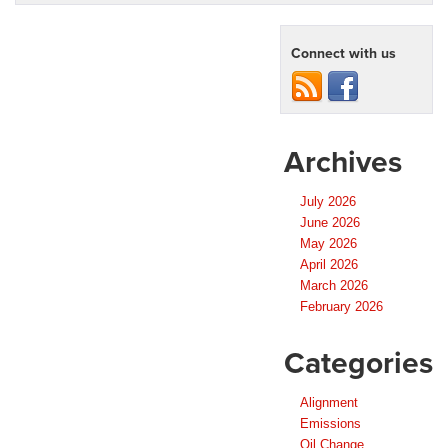
Connect with us
Archives
July 2026
June 2026
May 2026
April 2026
March 2026
February 2026
Categories
Alignment
Emissions
Oil Change