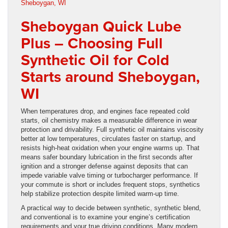
Sheboygan Quick Lube
Plus – Choosing Full
Synthetic Oil for Cold
Starts around Sheboygan,
WI
When temperatures drop, and engines face repeated cold
starts, oil chemistry makes a measurable difference in wear
protection and drivability. Full synthetic oil maintains viscosity
better at low temperatures, circulates faster on startup, and
resists high-heat oxidation when your engine warms up. That
means safer boundary lubrication in the first seconds after
ignition and a stronger defense against deposits that can
impede variable valve timing or turbocharger performance. If
your commute is short or includes frequent stops, synthetics
help stabilize protection despite limited warm-up time.
A practical way to decide between synthetic, synthetic blend,
and conventional is to examine your engine’s certification
requirements and your true driving conditions. Many modern