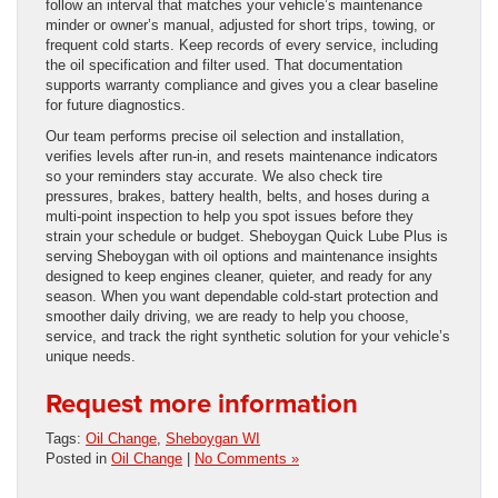
follow an interval that matches your vehicle’s maintenance
minder or owner’s manual, adjusted for short trips, towing, or
frequent cold starts. Keep records of every service, including
the oil specification and filter used. That documentation
supports warranty compliance and gives you a clear baseline
for future diagnostics.
Our team performs precise oil selection and installation,
verifies levels after run-in, and resets maintenance indicators
so your reminders stay accurate. We also check tire
pressures, brakes, battery health, belts, and hoses during a
multi-point inspection to help you spot issues before they
strain your schedule or budget. Sheboygan Quick Lube Plus is
serving Sheboygan with oil options and maintenance insights
designed to keep engines cleaner, quieter, and ready for any
season. When you want dependable cold-start protection and
smoother daily driving, we are ready to help you choose,
service, and track the right synthetic solution for your vehicle’s
unique needs.
Request more information
Tags:
Oil Change
,
Sheboygan WI
Posted in
Oil Change
|
No Comments »